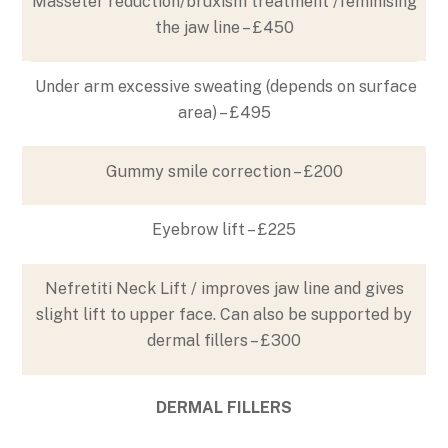
Masseter reduction/bruxism treatment /feminising
the jaw line – £450
Under arm excessive sweating (depends on surface
area) – £495
Gummy smile correction – £200
Eyebrow lift – £225
Nefretiti Neck Lift / improves jaw line and gives
slight lift to upper face. Can also be supported by
dermal fillers – £300
DERMAL FILLERS