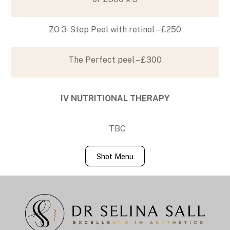
ZO 3-Step Peel with retinol – £250
The Perfect peel – £300
IV NUTRITIONAL THERAPY
TBC
Shot Menu