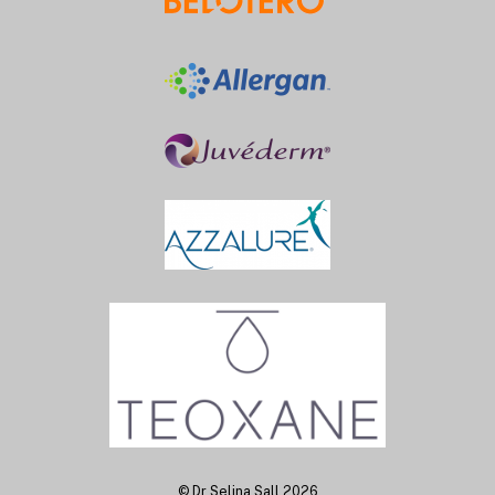
Back
To
Top
©
Dr Selina Sall
2026