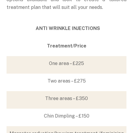
treatment plan that will suit all your needs.
ANTI WRINKLE INJECTIONS
Treatment/Price
One area – £225
Two areas – £275
Three areas – £350
Chin Dimpling – £150