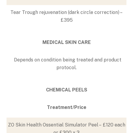
Tear Trough rejuvenation (dark circle correction) –
£395
MEDICAL SKIN CARE
Depends on condition being treated and product
protocol.
CHEMICAL PEELS
Treatment/Price
ZO Skin Health Ossential Simulator Peel – £120 each
or £300 x 3