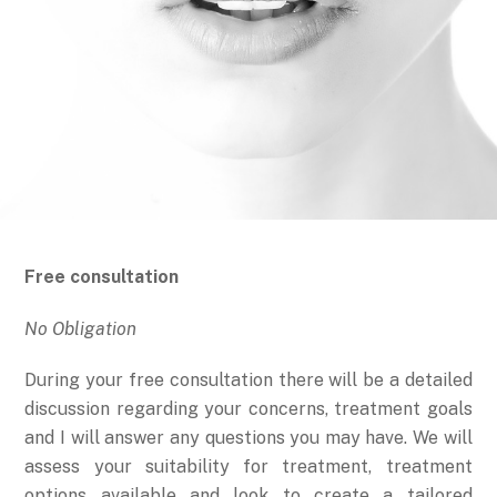
Free consultation
No Obligation
During your free consultation there will be a detailed
discussion regarding your concerns, treatment goals
and I will answer any questions you may have. We will
assess your suitability for treatment, treatment
options available and look to create a tailored