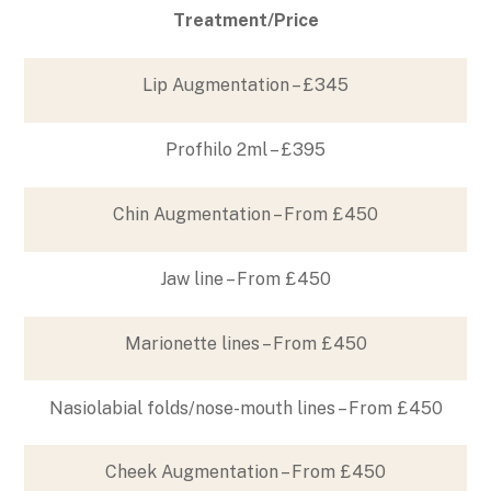
Treatment/Price
Lip Augmentation – £345
Profhilo 2ml – £395
Chin Augmentation – From £450
Jaw line – From £450
Marionette lines – From £450
Nasiolabial folds/nose-mouth lines – From £450
Cheek Augmentation – From £450