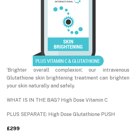
‘Brighter overall complexion’, our intravenous
Glutathione skin brightening treatment can brighten
your skin naturally and safely.
WHAT IS IN THE BAG? High Dose Vitamin C
PLUS SEPARATE: High Dose Glutathione PUSH
£299