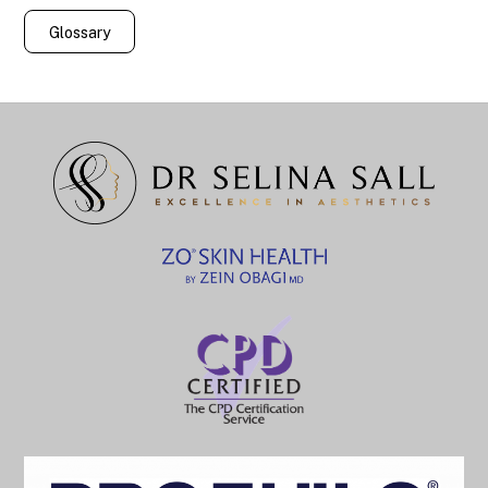
Glossary