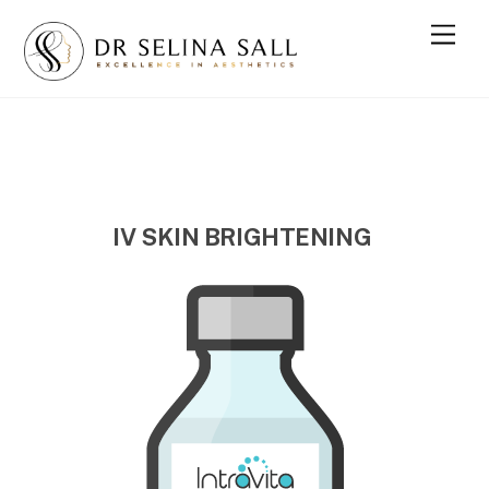
Skip
Men
to
content
IV SKIN BRIGHTENING