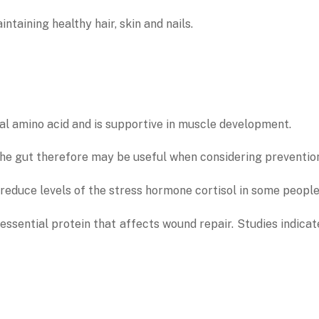
ntaining healthy hair, skin and nails.
tial amino acid and is supportive in muscle development.
n the gut therefore may be useful when considering preventio
 reduce levels of the stress hormone cortisol in some peopl
an essential protein that affects wound repair. Studies indic