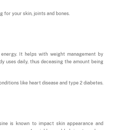
g for your skin, joints and bones.
or energy. It helps with weight management by
ody uses daily, thus deceasing the amount being
ditions like heart disease and type 2 diabetes.
osine is known to impact skin appearance and