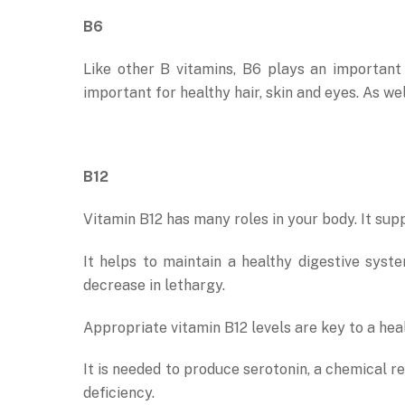
B6
Like other B vitamins, B6 plays an important 
important for healthy hair, skin and eyes. As we
B12
Vitamin B12 has many roles in your body. It sup
It helps to maintain a healthy digestive sys
decrease in lethargy.
Appropriate vitamin B12 levels are key to a hea
It is needed to produce serotonin, a chemical 
deficiency.