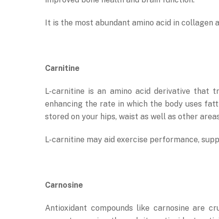
It is the most abundant amino acid in collagen a 
Carnitine
L-carnitine is an amino acid derivative that
enhancing the rate in which the body uses fatt
stored on your hips, waist as well as other area
L-carnitine may aid exercise performance, supp
Carnosine
Antioxidant compounds like carnosine are cr