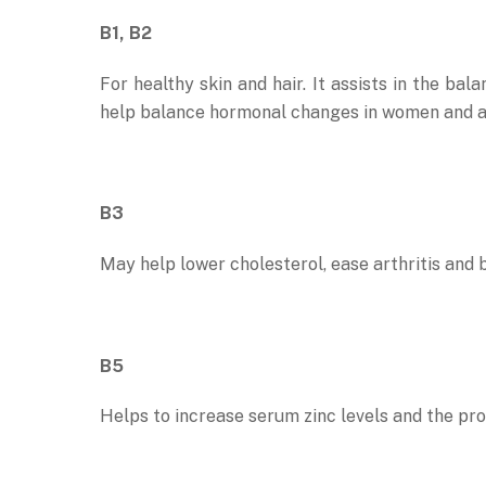
B1, B2
For healthy skin and hair. It assists in the ba
help balance hormonal changes in women and a
B3
May help lower cholesterol, ease arthritis and b
B5
Helps to increase serum zinc levels and the prod