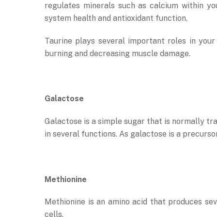
regulates minerals such as calcium within yo
system health and antioxidant function.
Taurine plays several important roles in you
burning and decreasing muscle damage.
Galactose
Galactose is a simple sugar that is normally tr
in several functions. As galactose is a precurso
Methionine
Methionine is an amino acid that produces sev
cells.