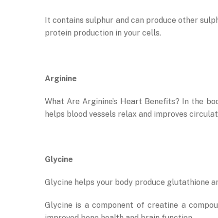
It contains sulphur and can produce other sulphu
protein production in your cells.
Arginine
What Are Arginine’s Heart Benefits? In the body
helps blood vessels relax and improves circulat
Glycine
Glycine helps your body produce glutathione an
Glycine is a component of creatine a compou
improved bone health and brain function.