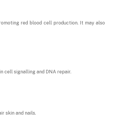
promoting red blood cell production. It may also
in cell signalling and DNA repair.
r skin and nails.