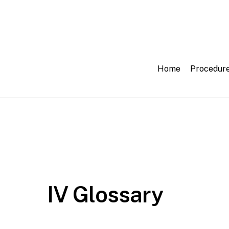
Skip
to
content
Home
Procedur
IV Glossary