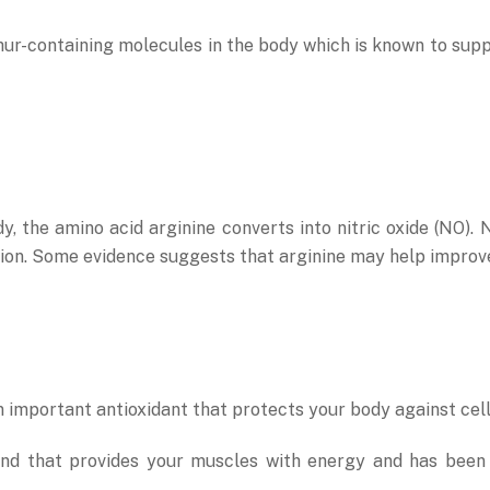
r-containing molecules in the body which is known to support 
, the amino acid arginine converts into nitric oxide (NO). 
ion. Some evidence suggests that arginine may help improve 
 important antioxidant that protects your body against cel
nd that provides your muscles with energy and has been a