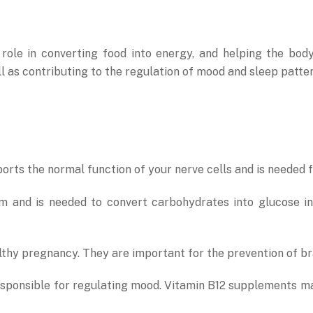
role in converting food into energy, and helping the bod
ll as contributing to the regulation of mood and sleep patter
ports the normal function of your nerve cells and is needed 
tem and is needed to convert carbohydrates into glucose i
lthy pregnancy. They are important for the prevention of bra
responsible for regulating mood. Vitamin B12 supplements m