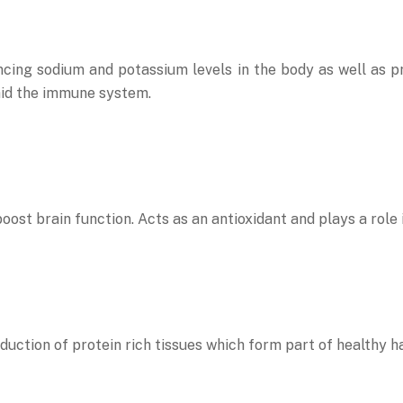
lancing sodium and potassium levels in the body as well as 
id the immune system.
oost brain function. Acts as an antioxidant and plays a role 
uction of protein rich tissues which form part of healthy hai