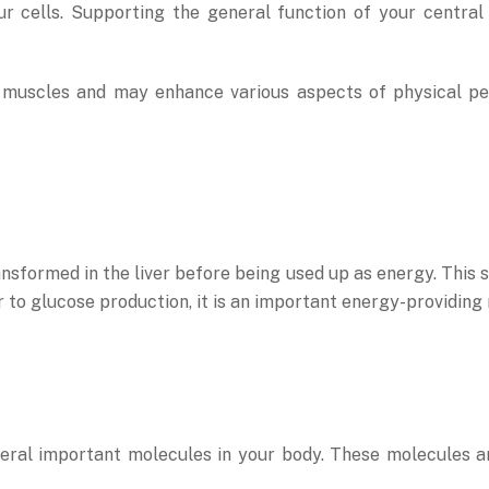
ur cells. Supporting the general function of your centr
r muscles and may enhance various aspects of physical pe
ansformed in the liver before being used up as energy. This 
r to glucose production, it is an important energy-providing 
eral important molecules in your body. These molecules ar