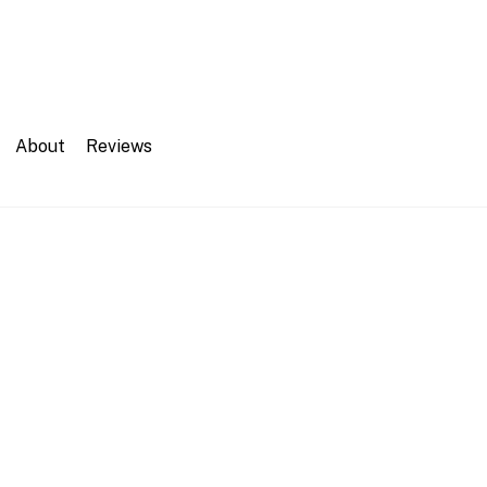
About
Reviews