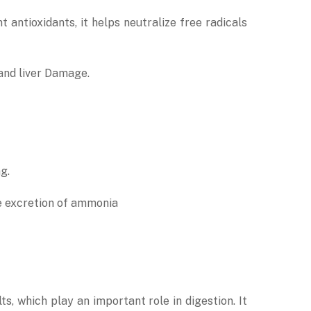
 antioxidants, it helps neutralize free radicals
 and liver Damage.
g.
he excretion of ammonia
ts, which play an important role in digestion. It