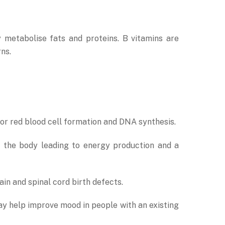
y metabolise fats and proteins. B vitamins are
ns.
for red blood cell formation and DNA synthesis.
n the body leading to energy production and a
in and spinal cord birth defects.
ay help improve mood in people with an existing