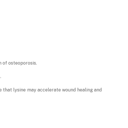
n of osteoporosis.
e.
ate that lysine may accelerate wound healing and