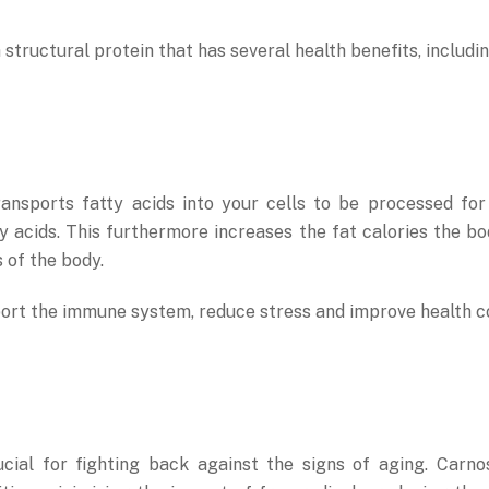
structural protein that has several health benefits, includin
 transports fatty acids into your cells to be processed f
y acids. This furthermore increases the fat calories the b
s of the body.
ort the immune system, reduce stress and improve health con
ucial for fighting back against the signs of aging. Carn