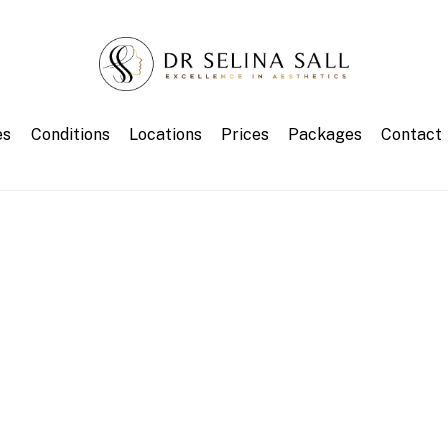
es
Conditions
Locations
Prices
Packages
Contact