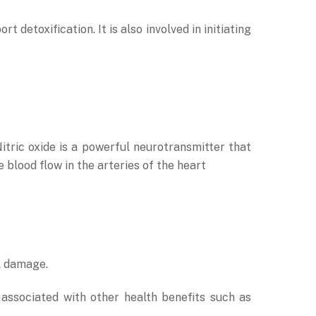
detoxification. It is also involved in initiating
Nitric oxide is a powerful neurotransmitter that
blood flow in the arteries of the heart
l damage.
ssociated with other health benefits such as