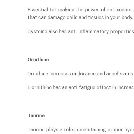
Essential for making the powerful antioxidant g
that can damage cells and tissues in your body.
Cysteine also has anti-inflammatory properties 
Ornithine
Ornithine increases endurance and accelerates 
L-ornithine has an anti-fatigue effect in incr
Taurine
Taurine plays a role in maintaining proper hydra