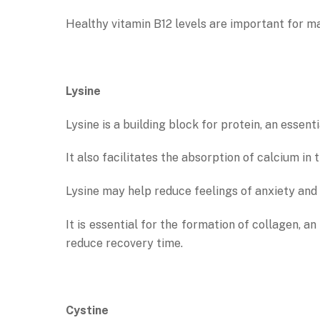
Healthy vitamin B12 levels are important for mai
Lysine
Lysine is a building block for protein, an essen
It also facilitates the absorption of calcium i
Lysine may help reduce feelings of anxiety and
It is essential for the formation of collagen, 
reduce recovery time.
Cystine