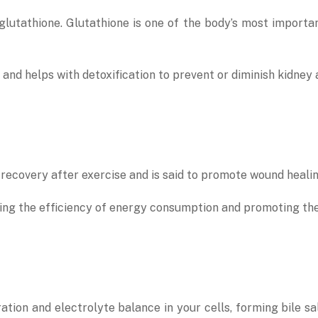
lutathione. Glutathione is one of the body’s most important
and helps with detoxification to prevent or diminish kidney
recovery after exercise and is said to promote wound healin
easing the efficiency of energy consumption and promoting t
tion and electrolyte balance in your cells, forming bile sal