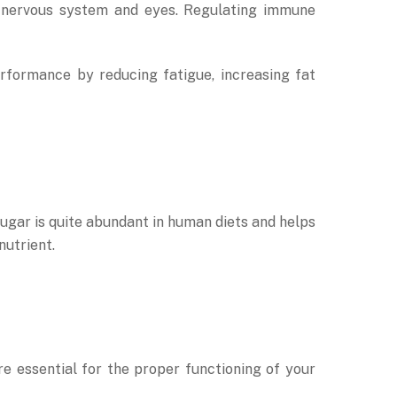
al nervous system and eyes. Regulating immune
rformance by reducing fatigue, increasing fat
sugar is quite abundant in human diets and helps
nutrient.
e essential for the proper functioning of your